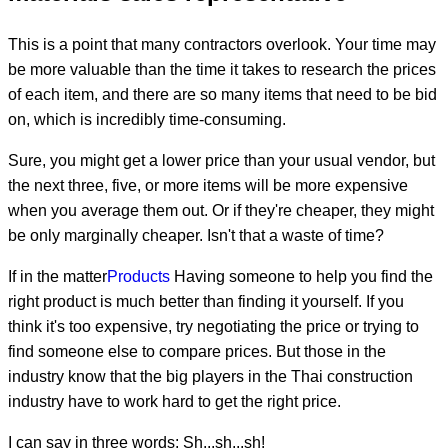
This is a point that many contractors overlook. Your time may
be more valuable than the time it takes to research the prices
of each item, and there are so many items that need to be bid
on, which is incredibly time-consuming.
Sure, you might get a lower price than your usual vendor, but
the next three, five, or more items will be more expensive
when you average them out. Or if they're cheaper, they might
be only marginally cheaper. Isn't that a waste of time?
If in the matter
Products
Having someone to help you find the
right product is much better than finding it yourself. If you
think it's too expensive, try negotiating the price or trying to
find someone else to compare prices. But those in the
industry know that the big players in the Thai construction
industry have to work hard to get the right price.
I can say in three words: Sh...sh...sh!