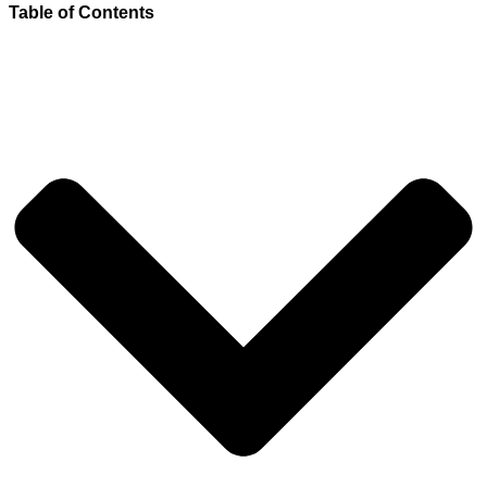
Table of Contents