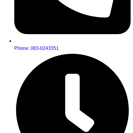
Phone: 083-0243351