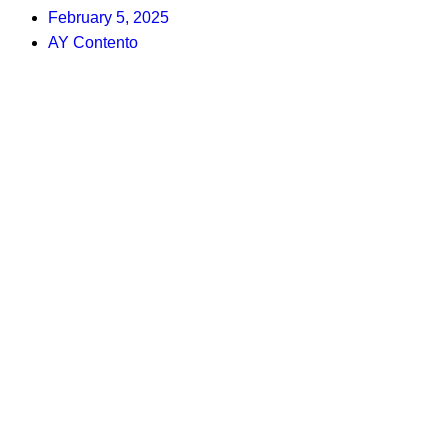
February 5, 2025
AY Contento