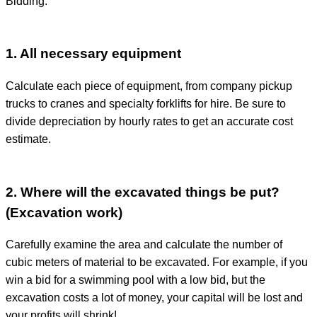
Bidding:
1. All necessary equipment
Calculate each piece of equipment, from company pickup
trucks to cranes and specialty forklifts for hire. Be sure to
divide depreciation by hourly rates to get an accurate cost
estimate.
2. Where will the excavated things be put?
(Excavation work)
Carefully examine the area and calculate the number of
cubic meters of material to be excavated. For example, if you
win a bid for a swimming pool with a low bid, but the
excavation costs a lot of money, your capital will be lost and
your profits will shrink!