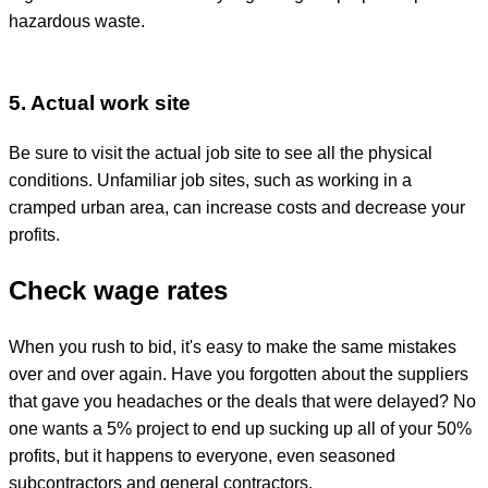
hazardous waste.
5. Actual work site
Be sure to visit the actual job site to see all the physical
conditions. Unfamiliar job sites, such as working in a
cramped urban area, can increase costs and decrease your
profits.
Check wage rates
When you rush to bid, it's easy to make the same mistakes
over and over again. Have you forgotten about the suppliers
that gave you headaches or the deals that were delayed? No
one wants a 5% project to end up sucking up all of your 50%
profits, but it happens to everyone, even seasoned
subcontractors and general contractors.