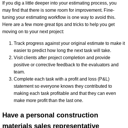
If you dig a little deeper into your estimating process, you
may find that there is some room for improvement. Fine-
tuning your estimating workflow is one way to avoid this.
Here are a few more great tips and tricks to help you get
moving on to your next project:
Track progress against your original estimate to make it
easier to predict how long the next task will take.
Visit clients after project completion and provide
positive or corrective feedback to the evaluators and
team.
Complete each task with a profit and loss (P&L)
statement so everyone knows they contributed to
making each task profitable and that they can even
make more profit than the last one.
Have a personal construction
materials sales representative