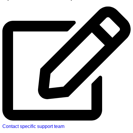
Contact specific support team