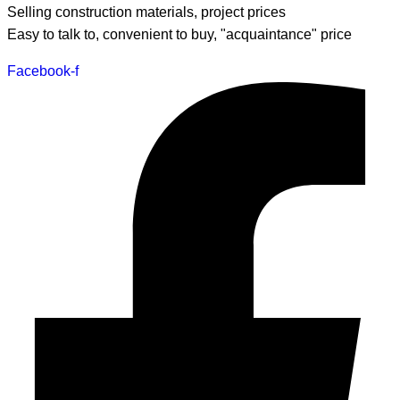
Selling construction materials, project prices
Easy to talk to, convenient to buy, "acquaintance" price
Facebook-f