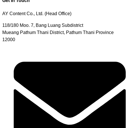
Get In Touch
AY Content Co., Ltd. (Head Office)
118/180 Moo. 7, Bang Luang Subdistrict
Mueang Pathum Thani District, Pathum Thani Province
12000