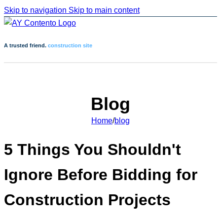
Skip to navigation
Skip to main content
A trusted friend.
construction site
Blog
Home
/
blog
5 Things You Shouldn't
Ignore Before Bidding for
Construction Projects