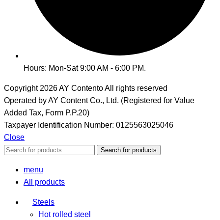
Hours: Mon-Sat 9:00 AM - 6:00 PM.
Copyright 2026
AY Contento All rights reserved
Operated by AY Content Co., Ltd. (Registered for Value
Added Tax, Form P.P.20)
Taxpayer Identification Number: 0125563025046
Close
Search for products
menu
All products
Steels
Hot rolled steel