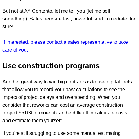
But not at AY Contento, let me tell you (let me sell
something). Sales here are fast, powerful, and immediate, for
sure!
If interested, please contact a sales representative to take
care of you.
Use construction programs
Another great way to win big contracts is to use digital tools
that allow you to record your past calculations to see the
impact of project delays and overspending. When you
consider that reworks can cost an average construction
project $51t3t or more, it can be difficult to calculate costs
and estimate them yourself.
If you're still struggling to use some manual estimating