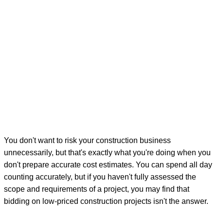
You don't want to risk your construction business
unnecessarily, but that's exactly what you're doing when you
don't prepare accurate cost estimates. You can spend all day
counting accurately, but if you haven't fully assessed the
scope and requirements of a project, you may find that
bidding on low-priced construction projects isn't the answer.