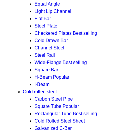
Equal Angle
Light Lip Channel
Flat Bar
Steel Plate
Checkered Plates
Best selling
Cold Drawn Bar
Channel Steel
Steel Rail
Wide-Flange
Best selling
Square Bar
H-Beam
Popular
I-Beam
Cold rolled steel
Carbon Steel Pipe
Square Tube
Popular
Rectangular Tube
Best selling
Cold Rolled Steel Sheet
Galvanized C-Bar