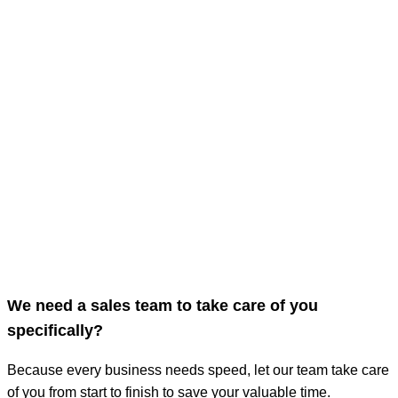
We need a sales team to take care of you
specifically?
Because every business needs speed, let our team take care
of you from start to finish to save your valuable time.