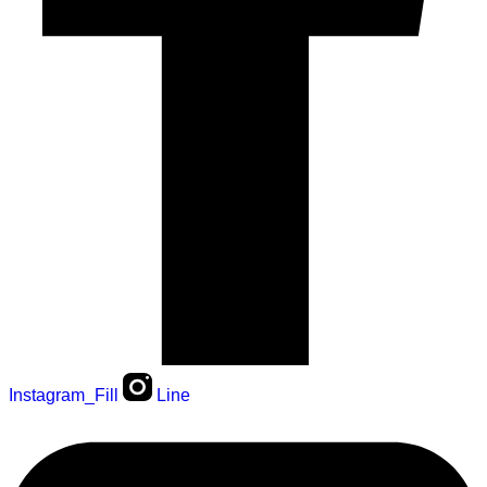
Instagram_Fill
Line