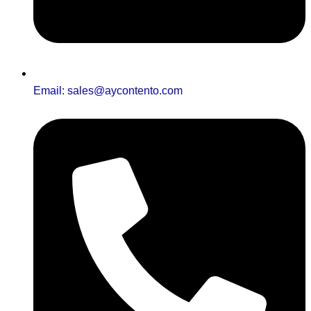
Email: sales@aycontento.com