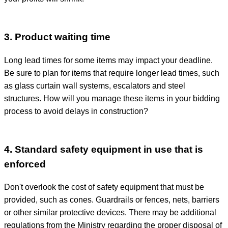
3. Product waiting time
Long lead times for some items may impact your deadline.
Be sure to plan for items that require longer lead times, such
as glass curtain wall systems, escalators and steel
structures. How will you manage these items in your bidding
process to avoid delays in construction?
4. Standard safety equipment in use that is
enforced
Don't overlook the cost of safety equipment that must be
provided, such as cones.
Guardrails or fences, nets, barriers
or other similar protective devices.
There may be additional
regulations from the Ministry regarding the proper disposal of