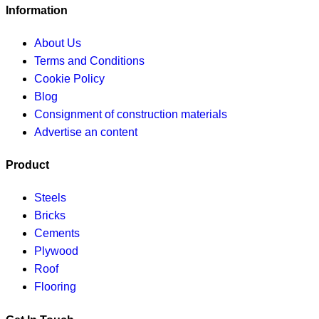
Information
About Us
Terms and Conditions
Cookie Policy
Blog
Consignment of construction materials
Advertise an content
Product
Steels
Bricks
Cements
Plywood
Roof
Flooring