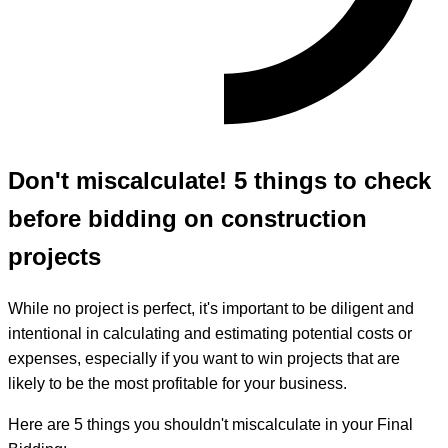
Don't miscalculate! 5 things to check
before bidding on construction
projects
While no project is perfect, it's important to be diligent and
intentional in calculating and estimating potential costs or
expenses, especially if you want to win projects that are
likely to be the most profitable for your business.
Here are 5 things you shouldn't miscalculate in your Final