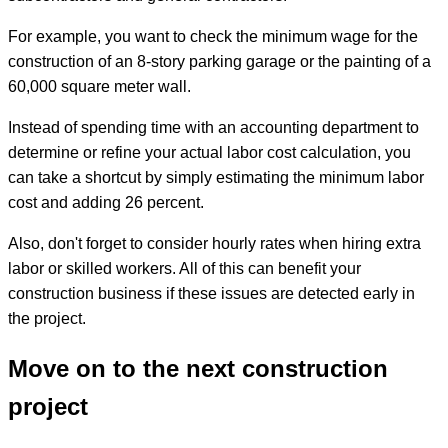
For example, you want to check the minimum wage for the
construction of an 8-story parking garage or the painting of a
60,000 square meter wall.
Instead of spending time with an accounting department to
determine or refine your actual labor cost calculation, you
can take a shortcut by simply estimating the minimum labor
cost and adding 26 percent.
Also, don't forget to consider hourly rates when hiring extra
labor or skilled workers. All of this can benefit your
construction business if these issues are detected early in
the project.
Move on to the next construction
project