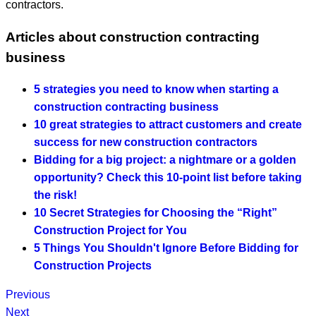
contractors.
Articles about construction contracting
business
5 strategies you need to know when starting a
construction contracting business
10 great strategies to attract customers and create
success for new construction contractors
Bidding for a big project: a nightmare or a golden
opportunity? Check this 10-point list before taking
the risk!
10 Secret Strategies for Choosing the “Right”
Construction Project for You
5 Things You Shouldn't Ignore Before Bidding for
Construction Projects
Previous
Next