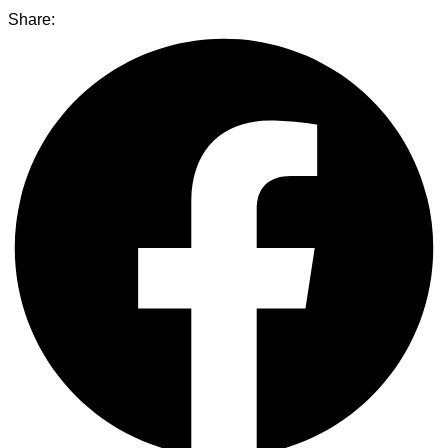
Share: