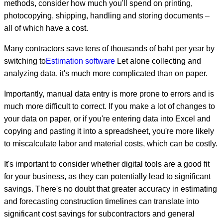
methods, consider how much you'll spend on printing,
photocopying, shipping, handling and storing documents –
all of which have a cost.
Many contractors save tens of thousands of baht per year by
switching to
Estimation software
Let alone collecting and
analyzing data, it's much more complicated than on paper.
Importantly, manual data entry is more prone to errors and is
much more difficult to correct. If you make a lot of changes to
your data on paper, or if you're entering data into Excel and
copying and pasting it into a spreadsheet, you're more likely
to miscalculate labor and material costs, which can be costly.
It's important to consider whether digital tools are a good fit
for your business, as they can potentially lead to significant
savings. There's no doubt that greater accuracy in estimating
and forecasting construction timelines can translate into
significant cost savings for subcontractors and general