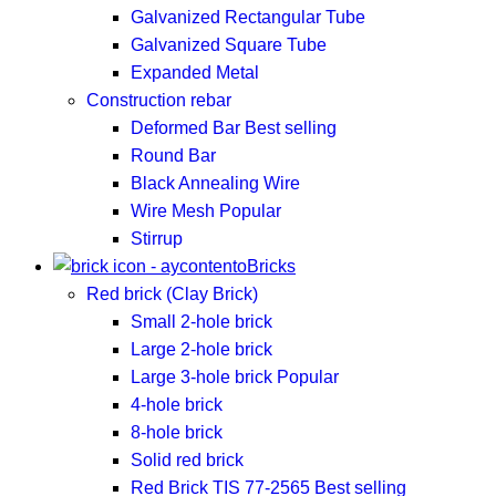
Galvanized Rectangular Tube
Galvanized Square Tube
Expanded Metal
Construction rebar
Deformed Bar
Best selling
Round Bar
Black Annealing Wire
Wire Mesh
Popular
Stirrup
Bricks
Red brick (Clay Brick)
Small 2-hole brick
Large 2-hole brick
Large 3-hole brick
Popular
4-hole brick
8-hole brick
Solid red brick
Red Brick TIS 77-2565
Best selling