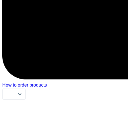
How to order products