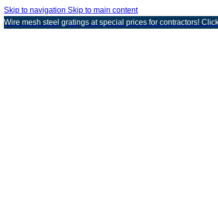
Skip to navigation
Skip to main content
Wire mesh steel gratings at special prices for contractors! Clic