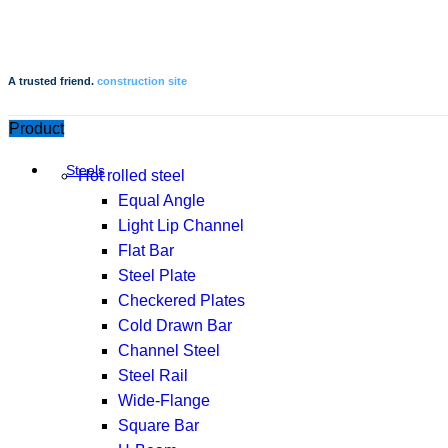
A trusted friend.
construction site
Product
Steels
Hot rolled steel
Equal Angle
Light Lip Channel
Flat Bar
Steel Plate
Checkered Plates
Cold Drawn Bar
Channel Steel
Steel Rail
Wide-Flange
Square Bar