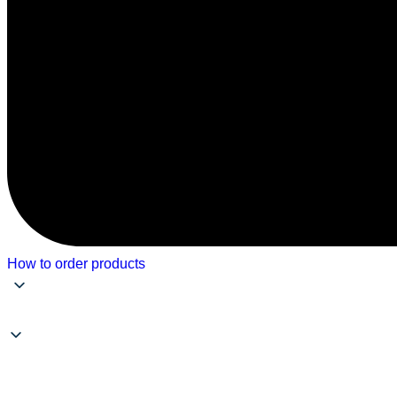
How to order products