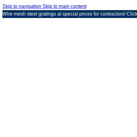
Skip to navigation
Skip to main content
Wire mesh steel gratings at special prices for contractors! Clic