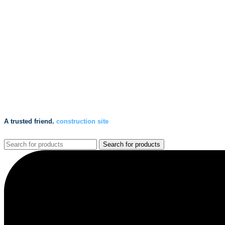
A trusted friend.
construction site
Search for products