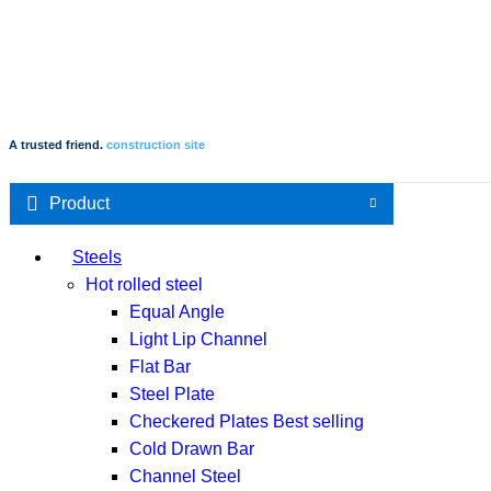
A trusted friend.
construction site
Product
Steels
Hot rolled steel
Equal Angle
Light Lip Channel
Flat Bar
Steel Plate
Checkered Plates
Best selling
Cold Drawn Bar
Channel Steel