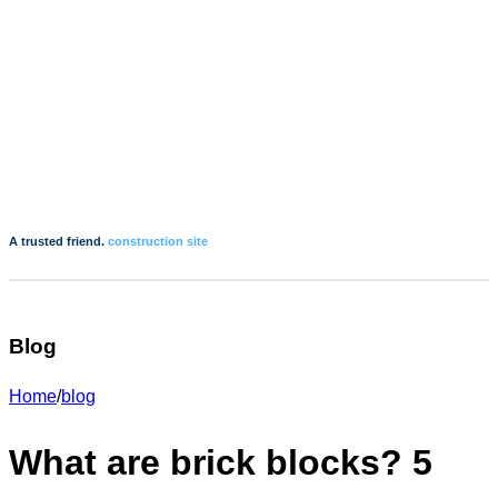
A trusted friend.
construction site
Blog
Home
/
blog
What are brick blocks? 5