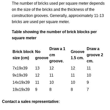
The number of bricks used per square meter depends
on the size of the bricks and the thickness of the
construction grooves. Generally, approximately 11-13
bricks are used per square meter.
Table showing the number of brick blocks per
square meter
Draw a 1
Draw a
Brick block
No
Groove
cm
groove 2
size (cm)
groove
1.5 cm.
groove.
cm.
7x19x39
13
12
12
11
9x19x39
12
11
11
10
14x19x39
11
10
10
9
19x19x39
9
8
8
7
Contact a sales representative: