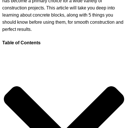
has become a primary choice for a wide variety of
construction projects. This article will take you deep into
learning about concrete blocks, along with 5 things you
should know before using them, for smooth construction and
perfect results.
Table of Contents