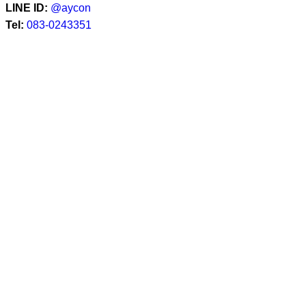
LINE ID:
@aycon
Tel:
083-0243351