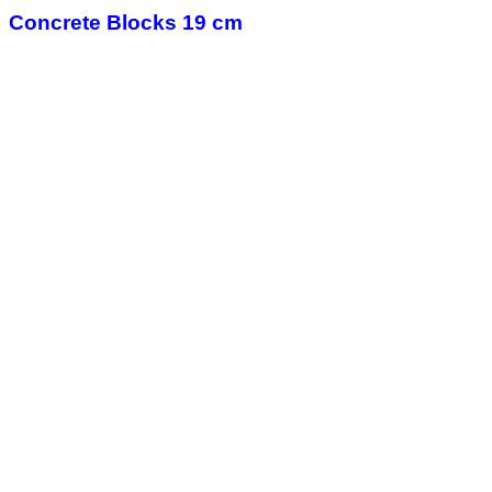
Concrete Blocks 19 cm