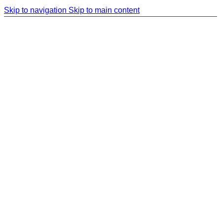
Skip to navigation
Skip to main content