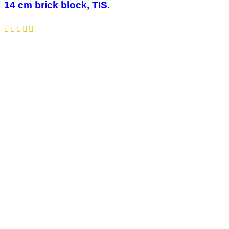
14 cm brick block, TIS.