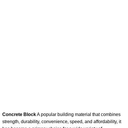
Concrete Block
A popular building material that combines
strength, durability, convenience, speed, and affordability, it