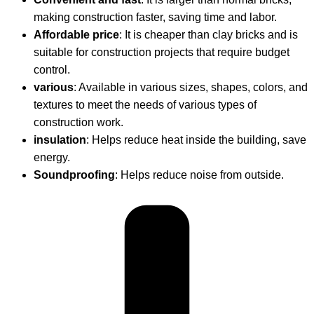
making construction faster, saving time and labor.
Affordable price
: It is cheaper than clay bricks and is
suitable for construction projects that require budget
control.
various
: Available in various sizes, shapes, colors, and
textures to meet the needs of various types of
construction work.
insulation
: Helps reduce heat inside the building, save
energy.
Soundproofing
: Helps reduce noise from outside.