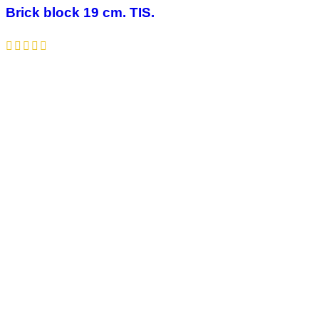
Brick block 19 cm. TIS.