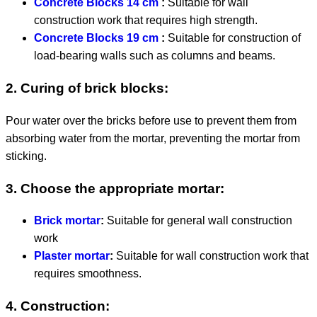
Concrete Blocks 14 cm
:
Suitable for wall
construction work that requires high strength.
Concrete Blocks 19 cm
:
Suitable for construction of
load-bearing walls such as columns and beams.
2. Curing of brick blocks:
Pour water over the bricks before use to prevent them from
absorbing water from the mortar, preventing the mortar from
sticking.
3. Choose the appropriate mortar:
Brick mortar
:
Suitable for general wall construction
work
Plaster mortar
:
Suitable for wall construction work that
requires smoothness.
4. Construction: