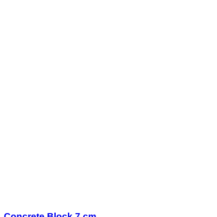
Concrete Block 7 cm