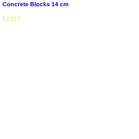
Concrete Blocks 14 cm