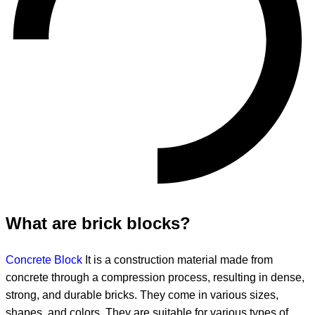
What are brick blocks?
Concrete Block
It is a construction material made from
concrete through a compression process, resulting in dense,
strong, and durable bricks. They come in various sizes,
shapes, and colors. They are suitable for various types of