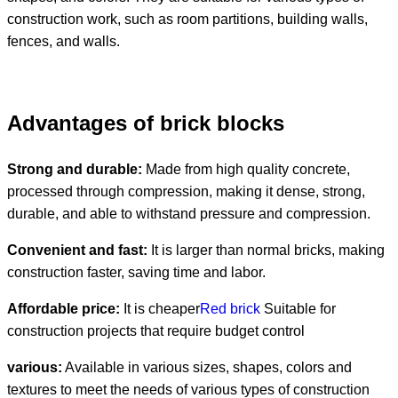
construction work, such as room partitions, building walls,
fences, and walls.
Advantages of brick blocks
Strong and durable:
Made from high quality concrete,
processed through compression, making it dense, strong,
durable, and able to withstand pressure and compression.
Convenient and fast:
It is larger than normal bricks, making
construction faster, saving time and labor.
Affordable price:
It is cheaper
Red brick
Suitable for
construction projects that require budget control
various:
Available in various sizes, shapes, colors and
textures to meet the needs of various types of construction