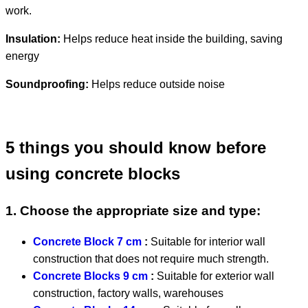
work.
Insulation:
Helps reduce heat inside the building, saving
energy
Soundproofing:
Helps reduce outside noise
5 things you should know before
using concrete blocks
1. Choose the appropriate size and type:
Concrete Block 7 cm
:
Suitable for interior wall
construction that does not require much strength.
Concrete Blocks 9 cm
:
Suitable for exterior wall
construction, factory walls, warehouses