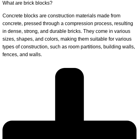
What are brick blocks?
Concrete blocks are construction materials made from
concrete, pressed through a compression process, resulting
in dense, strong, and durable bricks. They come in various
sizes, shapes, and colors, making them suitable for various
types of construction, such as room partitions, building walls,
fences, and walls.