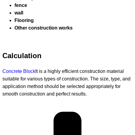
fence
wall
Flooring
Other construction works
Calculation
Concrete Block
It is a highly efficient construction material
suitable for various types of construction. The size, type, and
application method should be selected appropriately for
smooth construction and perfect results.