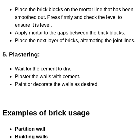
Place the brick blocks on the mortar line that has been
smoothed out. Press firmly and check the level to
ensure it is level.
Apply mortar to the gaps between the brick blocks.
Place the next layer of bricks, alternating the joint lines.
5. Plastering:
Wait for the cement to dry.
Plaster the walls with cement.
Paint or decorate the walls as desired.
Examples of brick usage
Partition wall
Building walls