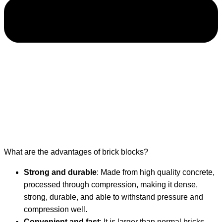
What are the advantages of brick blocks?
Strong and durable
: Made from high quality concrete,
processed through compression, making it dense,
strong, durable, and able to withstand pressure and
compression well.
Convenient and fast
: It is larger than normal bricks,