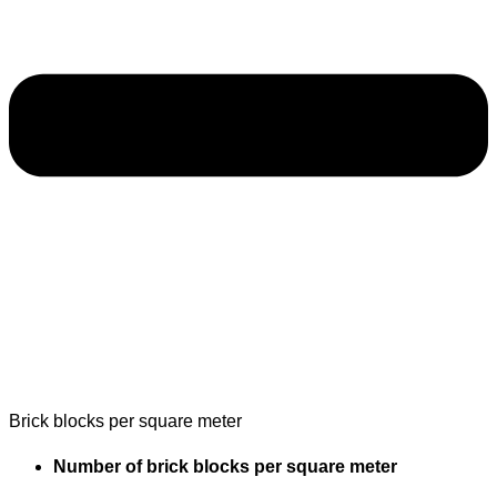
Brick blocks per square meter
Number of brick blocks per square meter