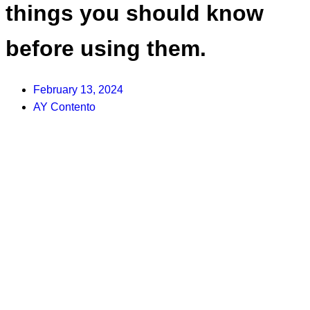
things you should know
before using them.
February 13, 2024
AY Contento