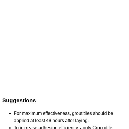
Suggestions
For maximum effectiveness, grout tiles should be
applied at least 48 hours after laying.
To increase adhesion efficiency, apply Crocodile