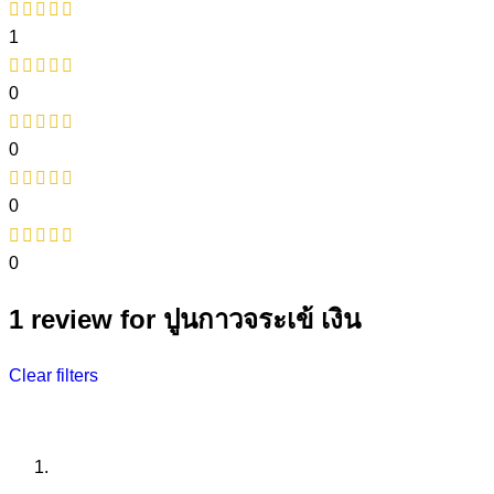
1
0
0
0
0
1 review for
ปูนกาวจระเข้ เงิน
Clear filters