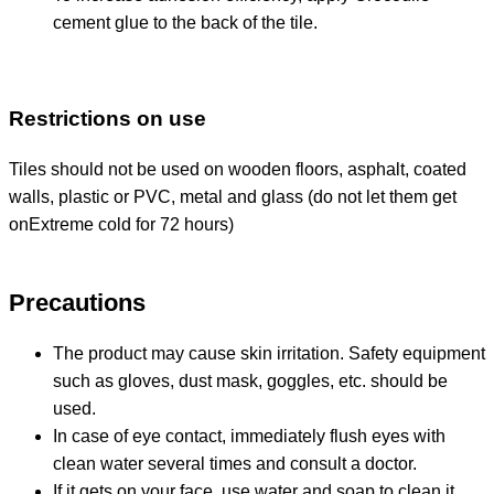
cement glue to the back of the tile.
Restrictions on use
Tiles should not be used on wooden floors, asphalt, coated
walls, plastic or PVC, metal and glass (do not let them get
on
Extreme cold for 72 hours)
Precautions
The product may cause skin irritation. Safety equipment
such as gloves, dust mask, goggles, etc. should be
used.
In case of eye contact, immediately flush eyes with
clean water several times and consult a doctor.
If it gets on your face, use water and soap to clean it.