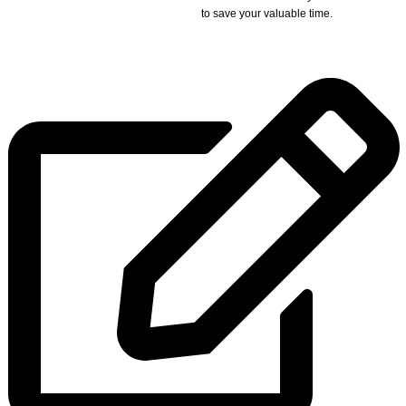
to save your valuable time.