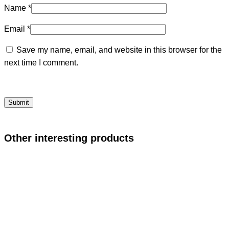
Name
*
Email
*
Save my name, email, and website in this browser for the
next time I comment.
Other interesting products