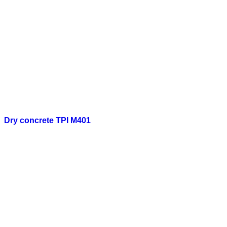
Dry concrete TPI M401