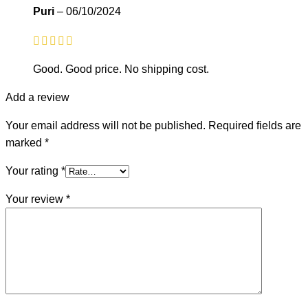
Puri
–
06/10/2024
Good. Good price. No shipping cost.
Add a review
Your email address will not be published.
Required fields are
marked
*
Your rating
*
Your review
*