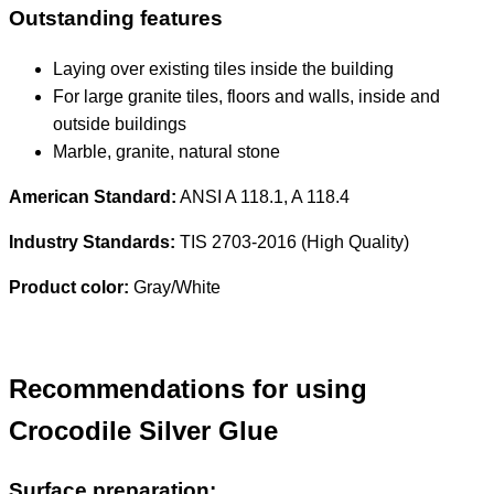
Outstanding features
Laying over existing tiles inside the building
For large granite tiles, floors and walls, inside and
outside buildings
Marble, granite, natural stone
American Standard:
ANSI A 118.1, A 118.4
Industry Standards:
TIS 2703-2016 (High Quality)
Product color:
Gray/White
Recommendations for using
Crocodile Silver Glue
Surface preparation: