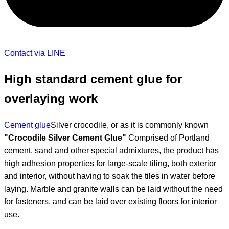
Contact via LINE
High standard cement glue for
overlaying work
Cement glue
Silver crocodile, or as it is commonly known
"Crocodile Silver Cement Glue"
Comprised of Portland
cement, sand and other special admixtures, the product has
high adhesion properties for large-scale tiling, both exterior
and interior, without having to soak the tiles in water before
laying. Marble and granite walls can be laid without the need
for fasteners, and can be laid over existing floors for interior
use.