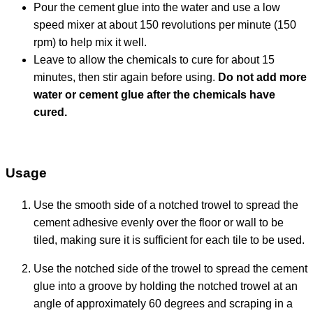
Pour the cement glue into the water and use a low
speed mixer at about 150 revolutions per minute (150
rpm) to help mix it well.
Leave to allow the chemicals to cure for about 15
minutes, then stir again before using.
Do not add more
water or cement glue after the chemicals have
cured.
Usage
Use the smooth side of a notched trowel to spread the
cement adhesive evenly over the floor or wall to be
tiled, making sure it is sufficient for each tile to be used.
Use the notched side of the trowel to spread the cement
glue into a groove by holding the notched trowel at an
angle of approximately 60 degrees and scraping in a