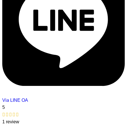
Via LINE OA
5
1 review