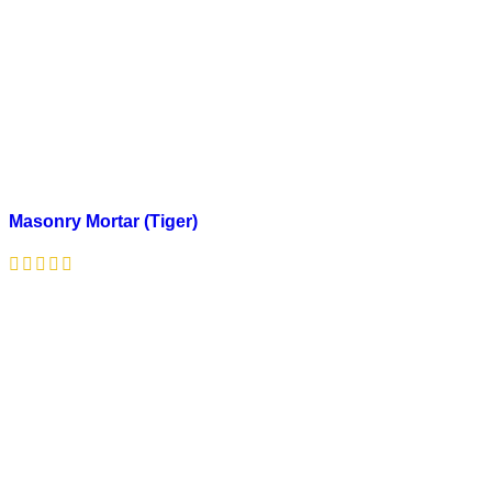
Masonry Mortar (Tiger)