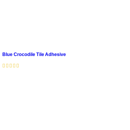
Blue Crocodile Tile Adhesive