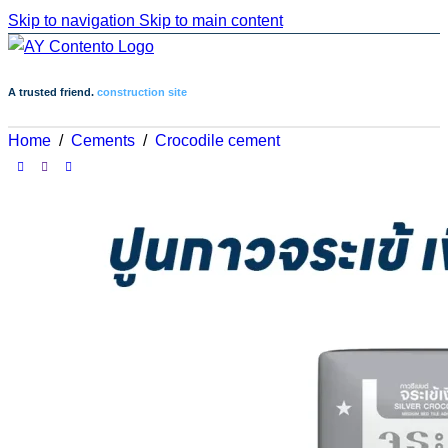
Skip to navigation
Skip to main content
A trusted friend.
construction site
Home
/
Cements
/
Crocodile cement