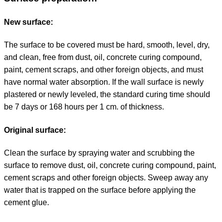
New surface:
The surface to be covered must be hard, smooth, level, dry,
and clean, free from dust, oil, concrete curing compound,
paint, cement scraps, and other foreign objects, and must
have normal water absorption. If the wall surface is newly
plastered or newly leveled, the standard curing time should
be 7 days or 168 hours per 1 cm. of thickness.
Original surface:
Clean the surface by spraying water and scrubbing the
surface to remove dust, oil, concrete curing compound, paint,
cement scraps and other foreign objects. Sweep away any
water that is trapped on the surface before applying the
cement glue.