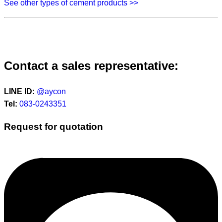
See other types of cement products >>
Contact a sales representative:
LINE ID:
@aycon
Tel:
083-0243351
Request for quotation