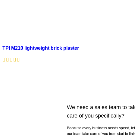
TPI M210 lightweight brick plaster
We need a sales team to ta
care of you specifically?
Because every business needs speed, let
our team take care of you from start to fini