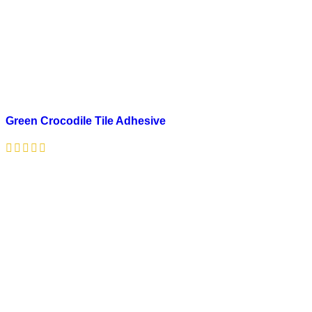
Green Crocodile Tile Adhesive