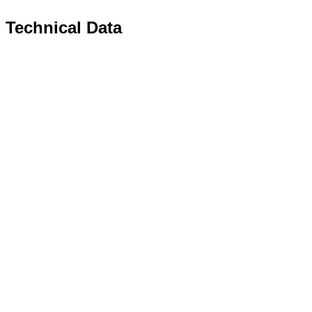
Technical Data