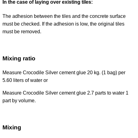
In the case of laying over existing tiles:
The adhesion between the tiles and the concrete surface
must be checked. If the adhesion is low, the original tiles
must be removed.
Mixing ratio
Measure Crocodile Silver cement glue 20 kg. (1 bag) per
5.60 liters of water or
Measure Crocodile Silver cement glue 2.7 parts to water 1
part by volume.
Mixing