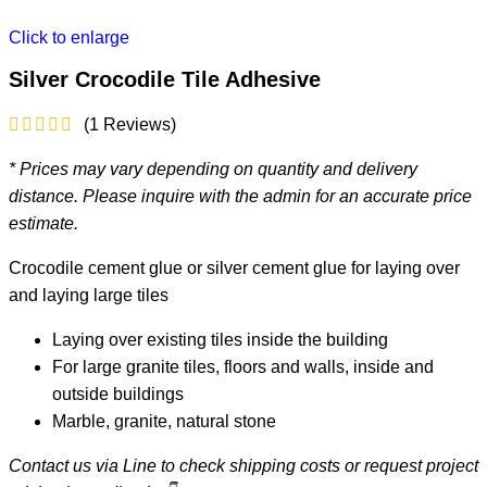
Click to enlarge
Silver Crocodile Tile Adhesive
(
1
Reviews)
* Prices may vary depending on quantity and delivery
distance. Please inquire with the admin for an accurate price
estimate.
Crocodile cement glue or silver cement glue for laying over
and laying large tiles
Laying over existing tiles inside the building
For large granite tiles, floors and walls, inside and
outside buildings
Marble, granite, natural stone
Contact us via Line to check shipping costs or request project