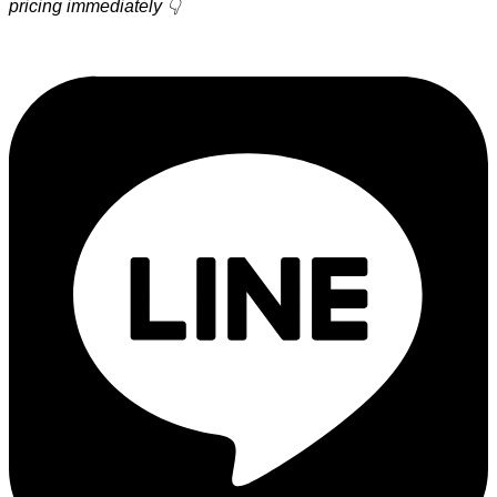
pricing immediately 👇