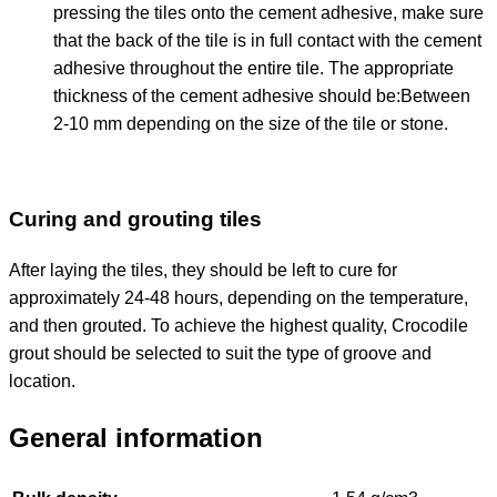
pressing the tiles onto the cement adhesive, make sure
that the back of the tile is in full contact with the cement
adhesive throughout the entire tile. The appropriate
thickness of the cement adhesive should be:
Between
2-10 mm depending on the size of the tile or stone.
Curing and grouting tiles
After laying the tiles, they should be left to cure for
approximately 24-48 hours, depending on the temperature,
and then grouted. To achieve the highest quality, Crocodile
grout should be selected to suit the type of groove and
location.
General information