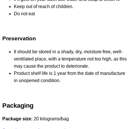
Keep out of reach of children.
Do not eat
Preservation
It should be stored in a shady, dry, moisture-free, well-
ventilated place, with a temperature not too high, as this
may cause the product to deteriorate.
Product shelf life is 1 year from the date of manufacture
in unopened condition.
Packaging
Package size:
20 kilograms/bag