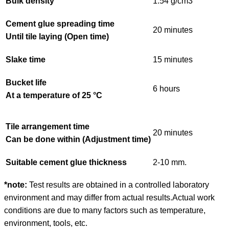
Bulk density
1.54 g/cm
3
Cement glue spreading time
20 minutes
Until tile laying (Open time)
Slake time
15 minutes
Bucket life
6 hours
At a temperature of 25 °C
Tile arrangement time
20 minutes
Can be done within (Adjustment time)
Suitable cement glue thickness
2-10 mm.
*note:
Test results are obtained in a controlled laboratory
environment and may differ from actual results.
Actual work
conditions are due to many factors such as temperature,
environment, tools, etc.