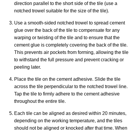
direction parallel to the short side of the tile (use a
notched trowel suitable for the size of the tile).
Use a smooth-sided notched trowel to spread cement
glue over the back of the tile to compensate for any
warping or twisting of the tile and to ensure that the
cement glue is completely covering the back of the tile.
This prevents air pockets from forming, allowing the tile
to withstand the full pressure and prevent cracking or
peeling later.
Place the tile on the cement adhesive. Slide the tile
across the tile perpendicular to the notched trowel line.
Tap the tile to firmly adhere to the cement adhesive
throughout the entire tile.
Each tile can be aligned as desired within 20 minutes,
depending on the working temperature, and the tiles
should not be aligned or knocked after that time. When