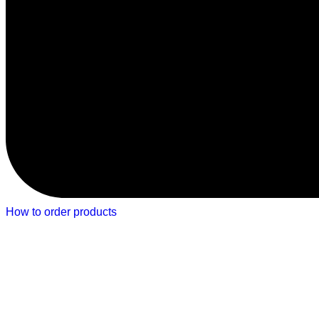
How to order products